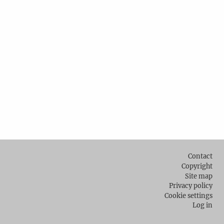
Footer
Contact
Copyright
Site map
Privacy policy
Cookie settings
Log in